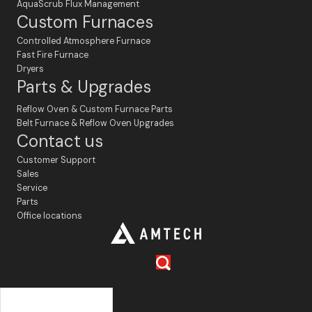
AquaScrub Flux Management
Custom Furnaces
Controlled Atmosphere Furnace
Fast Fire Furnace
Dryers
Parts & Upgrades
Reflow Oven & Custom Furnace Parts
Belt Furnace & Reflow Oven Upgrades
Contact us
Customer Support
Sales
Service
Parts
Office locations
Français