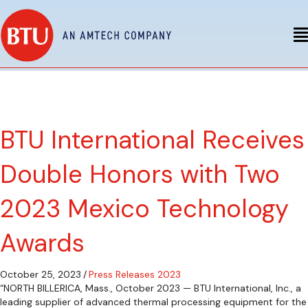
BTU International Receives
Double Honors with Two
2023 Mexico Technology
Awards
October 25, 2023
/
Press Releases 2023
“NORTH BILLERICA, Mass., October 2023 — BTU International, Inc., a
leading supplier of advanced thermal processing equipment for the