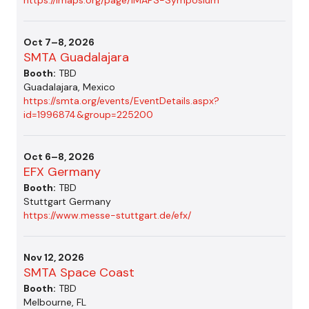
Oct 7–8, 2026
SMTA Guadalajara
Booth:
TBD
Guadalajara, Mexico
https://smta.org/events/EventDetails.aspx?
id=1996874&group=225200
Oct 6–8, 2026
EFX Germany
Booth:
TBD
Stuttgart Germany
https://www.messe-stuttgart.de/efx/
Nov 12, 2026
SMTA Space Coast
Booth:
TBD
Melbourne, FL