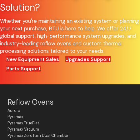
Solution?
Whether you're maintaining an existing system or planning
your next purchase, BTU is here to help. We offer 24/7
global support, high-performance system upgrades, and
industry-leading reflow ovens and custom thermal
processing solutions tailored to your needs.
New Equipment Sales
Upgrades Support
Parts Support
Reflow Ovens
Aurora
Pyramax
Pyramax TrueFlat
Pyramax Vacuum
Pyramax ZeroTurn Dual Chamber