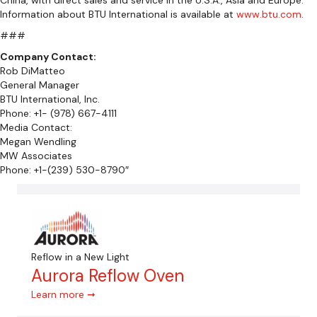
Information about BTU International is available at
www.btu.com
.
###
Company Contact:
Rob DiMatteo
General Manager
BTU International, Inc.
Phone: +1- (978) 667-4111
Media Contact:
Megan Wendling
MW Associates
Phone: +1-(239) 530-8790″
Reflow in a New Light
Aurora Reflow Oven
Learn more ➞