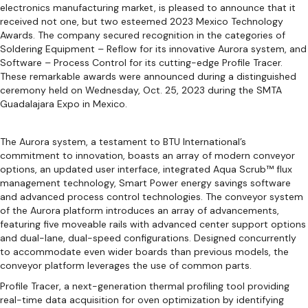
electronics manufacturing market, is pleased to announce that it
received not one, but two esteemed 2023 Mexico Technology
Awards. The company secured recognition in the categories of
Soldering Equipment – Reflow for its innovative Aurora system, and
Software – Process Control for its cutting-edge Profile Tracer.
These remarkable awards were announced during a distinguished
ceremony held on Wednesday, Oct. 25, 2023 during the SMTA
Guadalajara Expo in Mexico.
The Aurora system, a testament to BTU International’s
commitment to innovation, boasts an array of modern conveyor
options, an updated user interface, integrated Aqua Scrub™ flux
management technology, Smart Power energy savings software
and advanced process control technologies. The conveyor system
of the Aurora platform introduces an array of advancements,
featuring five moveable rails with advanced center support options
and dual-lane, dual-speed configurations. Designed concurrently
to accommodate even wider boards than previous models, the
conveyor platform leverages the use of common parts.
Profile Tracer, a next-generation thermal profiling tool providing
real-time data acquisition for oven optimization by identifying