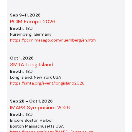
Sep 9–11, 2026
PCIM Europe 2026
Booth:
TBD
Nuremberg, Germany
https://pcim.mesago.com/nuernberg/en.html
Oct 1, 2026
SMTA Long Island
Booth:
TBD
Long Island, New York USA
https://smta.org/event/longisland2026
Sep 28 – Oct 1, 2026
IMAPS Symposium 2026
Booth:
TBD
Encore Boston Harbor
Boston Massachusetts USA
https://imaps.org/page/IMAPS-Symposium