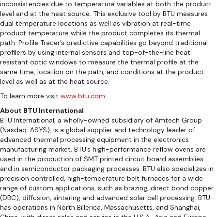
inconsistencies due to temperature variables at both the product
level and at the heat source. This exclusive tool by BTU measures
dual temperature locations as well as vibration at real-time
product temperature while the product completes its thermal
path. Profile Tracer’s predictive capabilities go beyond traditional
profilers by using internal sensors and top-of-the-line heat
resistant optic windows to measure the thermal profile at the
same time, location on the path, and conditions at the product
level as well as at the heat source.
To learn more visit
www.btu.com
.
About BTU International
BTU International, a wholly-owned subsidiary of Amtech Group
(Nasdaq: ASYS), is a global supplier and technology leader of
advanced thermal processing equipment in the electronics
manufacturing market. BTU’s high-performance reflow ovens are
used in the production of SMT printed circuit board assemblies
and in semiconductor packaging processes. BTU also specializes in
precision controlled, high-temperature belt furnaces for a wide
range of custom applications, such as brazing, direct bond copper
(DBC), diffusion, sintering and advanced solar cell processing. BTU
has operations in North Billerica, Massachusetts, and Shanghai,
China, with direct sales and service in the U.S.A., Asia and Europe.