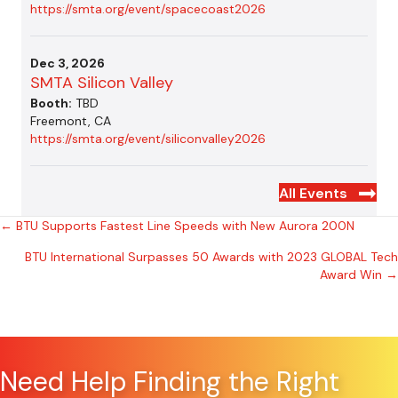
https://smta.org/event/spacecoast2026
Dec 3, 2026
SMTA Silicon Valley
Booth:
TBD
Freemont, CA
https://smta.org/event/siliconvalley2026
All Events
Posts
← BTU Supports Fastest Line Speeds with New Aurora 200N
BTU International Surpasses 50 Awards with 2023 GLOBAL Tech
navigation
Award Win →
Need Help Finding the Right