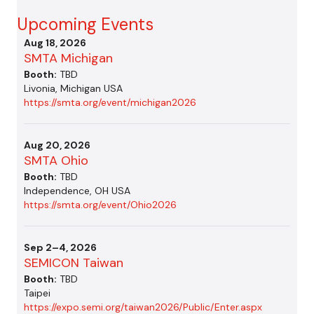
Upcoming Events
Aug 18, 2026
SMTA Michigan
Booth:
TBD
Livonia, Michigan USA
https://smta.org/event/michigan2026
Aug 20, 2026
SMTA Ohio
Booth:
TBD
Independence, OH USA
https://smta.org/event/Ohio2026
Sep 2–4, 2026
SEMICON Taiwan
Booth:
TBD
Taipei
https://expo.semi.org/taiwan2026/Public/Enter.aspx