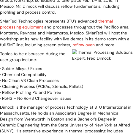
Group/Workshop, scheduled to take place Feb. 17-18, 2016, in
Mexico. Mr. Dimock will discuss reflow fundamentals, including
profiling and process control.
SMarTsol Technologies represents BTU’s advanced
thermal
processing equipment
and processes throughout the Pacifico area,
Monterey, Reynosa and Matamoros, Mexico. SMarTsol will host the
workshop at its new facility with live demos in its demo room with a
full SMT line, including screen printer,
reflow oven
and more.
Topics to be discussed during the
user group include:
· Solder Alloys / Fluxes
· Chemical Compatibility
· No Clean VS Clean Processes
· Cleaning Process (PCBAs, Stencils, Pallets)
· Reflow Profiling Pb and Pb free
· RoHS – No RoHS Changeover Issues
Dimock is the manager of process technology at BTU International in
Massachusetts. He holds an Associate’s Degree in Mechanical
Design from Wentworth in Boston and a Bachelor’s Degree in
Ceramic Engineering from the State University of New York at Alfred
(SUNY). His extensive experience in thermal processing includes