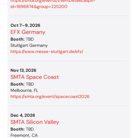
https://smta.org/events/EventDetails.aspx?
id=1996874&group=225200
Oct 7–9, 2026
EFX Germany
Booth:
TBD
Stuttgart Germany
https://www.messe-stuttgart.de/efx/
Nov 13, 2026
SMTA Space Coast
Booth:
TBD
Melbourne, FL
https://smta.org/event/spacecoast2026
Dec 4, 2026
SMTA Silicon Valley
Booth:
TBD
Freemont, CA