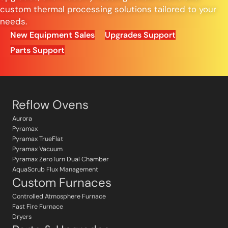
custom thermal processing solutions tailored to your
needs.
New Equipment Sales
Upgrades Support
Parts Support
Reflow Ovens
Aurora
Pyramax
Pyramax TrueFlat
Pyramax Vacuum
Pyramax ZeroTurn Dual Chamber
AquaScrub Flux Management
Custom Furnaces
Controlled Atmosphere Furnace
Fast Fire Furnace
Dryers