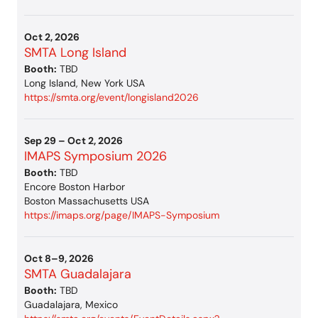
Oct 2, 2026
SMTA Long Island
Booth:
TBD
Long Island, New York USA
https://smta.org/event/longisland2026
Sep 29 – Oct 2, 2026
IMAPS Symposium 2026
Booth:
TBD
Encore Boston Harbor
Boston Massachusetts USA
https://imaps.org/page/IMAPS-Symposium
Oct 8–9, 2026
SMTA Guadalajara
Booth:
TBD
Guadalajara, Mexico