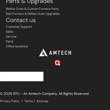
Parts & Upgrades
Reflow Oven & Custom Furnace Parts
Belt Furnace & Reflow Oven Upgrades
Contact us
Customer Support
Sales
Service
Parts
Office locations
中文 (简体)
© 2026 BTU - An Amtech Company. All Rights Reserved.
|
|
Privacy Policy
Terms
Sitemap