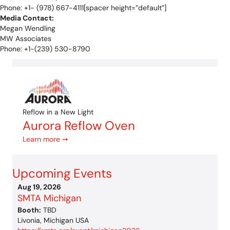
Phone: +1- (978) 667-4111[spacer height=”default”]
Media Contact:
Megan Wendling
MW Associates
Phone: +1-(239) 530-8790
Reflow in a New Light
Aurora Reflow Oven
Learn more ➞
Upcoming Events
Aug 19, 2026
SMTA Michigan
Booth:
TBD
Livonia, Michigan USA