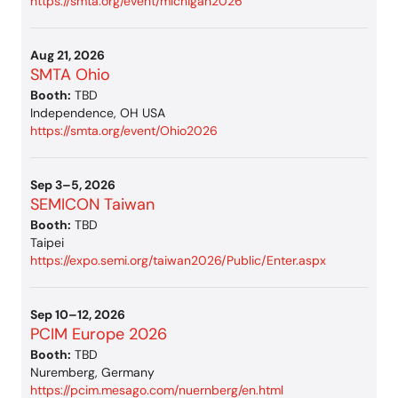
https://smta.org/event/michigan2026
Aug 21, 2026
SMTA Ohio
Booth:
TBD
Independence, OH USA
https://smta.org/event/Ohio2026
Sep 3–5, 2026
SEMICON Taiwan
Booth:
TBD
Taipei
https://expo.semi.org/taiwan2026/Public/Enter.aspx
Sep 10–12, 2026
PCIM Europe 2026
Booth:
TBD
Nuremberg, Germany
https://pcim.mesago.com/nuernberg/en.html