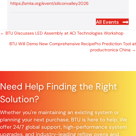
https://smta.org/event/siliconvalley2026
All Events
Posts
← BTU Discusses LED Assembly at ACI Technologies Workshop
BTU Will Demo New Comprehensive RecipePro Prediction Tool at
navigation
productronica China →
Need Help Finding the Right
Solution?
Whether you're maintaining an existing system or
planning your next purchase, BTU is here to help. We
offer 24/7 global support, high-performance system
upgrades, and industry-leading reflow ovens and