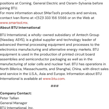
positions at Corning, General Electric and Osram-Sylvania before
joining BTU.
For more information about SMarTsol’s products and services,
contact Ivan Romo at +(52)1 333 156 5566 or on the Web at
www.smartsol.mx
.
About BTU International
BTU International, a wholly-owned subsidiary of Amtech Group
(Nasdaq: ASYS), is a global supplier and technology leader of
advanced thermal processing equipment and processes to the
electronics manufacturing and alternative energy markets. BTU
equipment is used in the production of printed circuit board
assemblies and semiconductor packaging as well as in the
manufacturing of solar cells and nuclear fuel. BTU has operations in
North Billerica, Massachusetts, and Shanghai, China, with direct sales
and service in the U.S.A., Asia and Europe. Information about BTU
International is available at
www.btu.com
.
###
Company Contact:
Peter Tallian
General Manager
BTU International, Inc.