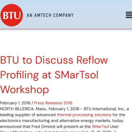
BTU to Discuss Reflow
Profiling at SMarTsol
Workshop
February 1, 2016
/
Press Releases 2016
NORTH BILLERICA, Mass., February 1, 2016— BTU International, Inc., a
leading supplier of advanced
thermal processing solutions
for the
electronics manufacturing and alternative energy markets, today
announced that Fred Dimock will present at the
SMarTsol
User