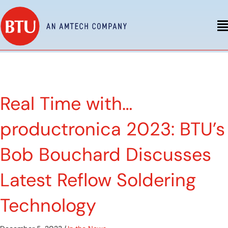
Real Time with…
productronica 2023: BTU’s
Bob Bouchard Discusses
Latest Reflow Soldering
Technology