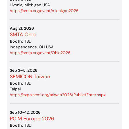
Livonia, Michigan USA
https://smta.org/event/michigan2026
Aug 21, 2026
SMTA Ohio
Booth:
TBD
Independence, OH USA
https://smta.org/event/Ohio2026
Sep 3–5, 2026
SEMICON Taiwan
Booth:
TBD
Taipei
https://expo.semi.org/taiwan2026/Public/Enter.aspx
Sep 10–12, 2026
PCIM Europe 2026
Booth:
TBD