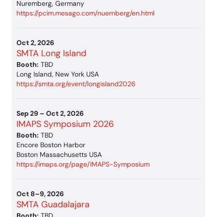
Nuremberg, Germany
https://pcim.mesago.com/nuernberg/en.html
Oct 2, 2026
SMTA Long Island
Booth:
TBD
Long Island, New York USA
https://smta.org/event/longisland2026
Sep 29 – Oct 2, 2026
IMAPS Symposium 2026
Booth:
TBD
Encore Boston Harbor
Boston Massachusetts USA
https://imaps.org/page/IMAPS-Symposium
Oct 8–9, 2026
SMTA Guadalajara
Booth:
TBD