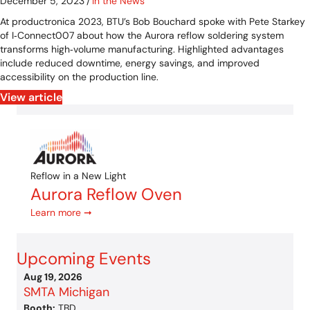
December 5, 2023
/
In the News
At productronica 2023, BTU’s Bob Bouchard spoke with Pete Starkey
of I‑Connect007 about how the Aurora reflow soldering system
transforms high‑volume manufacturing. Highlighted advantages
include reduced downtime, energy savings, and improved
accessibility on the production line.
View article
Reflow in a New Light
Aurora Reflow Oven
Learn more ➞
Upcoming Events
Aug 19, 2026
SMTA Michigan
Booth:
TBD