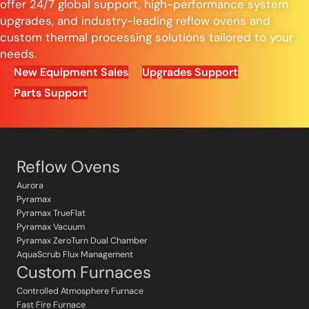
offer 24/7 global support, high-performance system
upgrades, and industry-leading reflow ovens and
custom thermal processing solutions tailored to your
needs.
New Equipment Sales
Upgrades Support
Parts Support
Reflow Ovens
Aurora
Pyramax
Pyramax TrueFlat
Pyramax Vacuum
Pyramax ZeroTurn Dual Chamber
AquaScrub Flux Management
Custom Furnaces
Controlled Atmosphere Furnace
Fast Fire Furnace