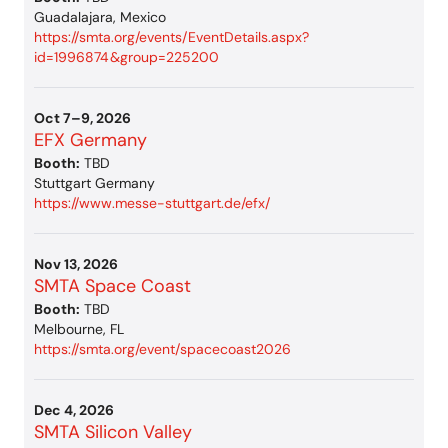
Guadalajara, Mexico
https://smta.org/events/EventDetails.aspx?
id=1996874&group=225200
Oct 7–9, 2026
EFX Germany
Booth:
TBD
Stuttgart Germany
https://www.messe-stuttgart.de/efx/
Nov 13, 2026
SMTA Space Coast
Booth:
TBD
Melbourne, FL
https://smta.org/event/spacecoast2026
Dec 4, 2026
SMTA Silicon Valley