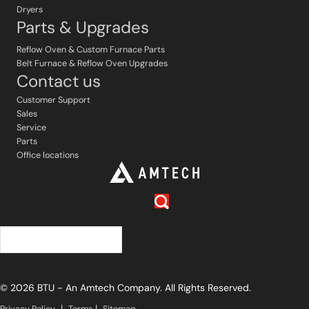
Dryers
Parts & Upgrades
Reflow Oven & Custom Furnace Parts
Belt Furnace & Reflow Oven Upgrades
Contact us
Customer Support
Sales
Service
Parts
Office locations
中文 (简体)
© 2026 BTU - An Amtech Company. All Rights Reserved.
|
|
Privacy Policy
Terms
Sitemap