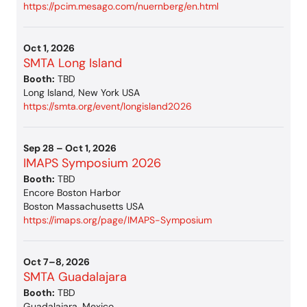
https://pcim.mesago.com/nuernberg/en.html
Oct 1, 2026
SMTA Long Island
Booth:
TBD
Long Island, New York USA
https://smta.org/event/longisland2026
Sep 28 – Oct 1, 2026
IMAPS Symposium 2026
Booth:
TBD
Encore Boston Harbor
Boston Massachusetts USA
https://imaps.org/page/IMAPS-Symposium
Oct 7–8, 2026
SMTA Guadalajara
Booth:
TBD
Guadalajara, Mexico