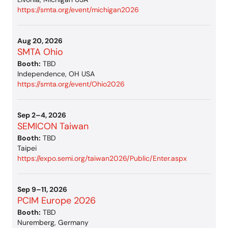
https://smta.org/event/michigan2026
Aug 20, 2026
SMTA Ohio
Booth:
TBD
Independence, OH USA
https://smta.org/event/Ohio2026
Sep 2–4, 2026
SEMICON Taiwan
Booth:
TBD
Taipei
https://expo.semi.org/taiwan2026/Public/Enter.aspx
Sep 9–11, 2026
PCIM Europe 2026
Booth:
TBD
Nuremberg, Germany