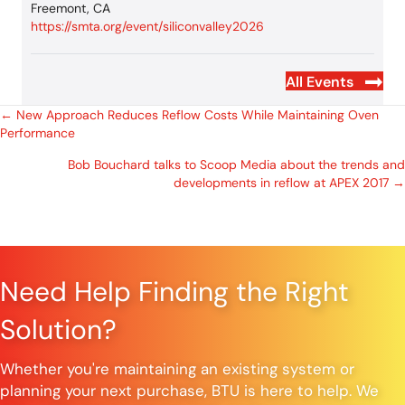
Freemont, CA
https://smta.org/event/siliconvalley2026
All Events
Posts
← New Approach Reduces Reflow Costs While Maintaining Oven
Performance
navigation
Bob Bouchard talks to Scoop Media about the trends and
developments in reflow at APEX 2017 →
Need Help Finding the Right
Solution?
Whether you're maintaining an existing system or
planning your next purchase, BTU is here to help. We