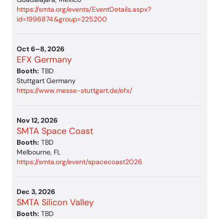
https://smta.org/events/EventDetails.aspx?
id=1996874&group=225200
Oct 6–8, 2026
EFX Germany
Booth:
TBD
Stuttgart Germany
https://www.messe-stuttgart.de/efx/
Nov 12, 2026
SMTA Space Coast
Booth:
TBD
Melbourne, FL
https://smta.org/event/spacecoast2026
Dec 3, 2026
SMTA Silicon Valley
Booth:
TBD