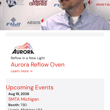
Reflow in a New Light
Aurora Reflow Oven
Learn more ➞
Upcoming Events
Aug 18, 2026
SMTA Michigan
Booth:
TBD
Livonia, Michigan USA