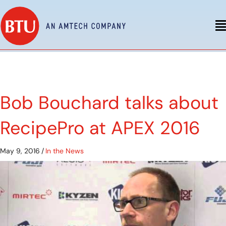
Bob Bouchard talks about
RecipePro at APEX 2016
May 9, 2016
/
In the News