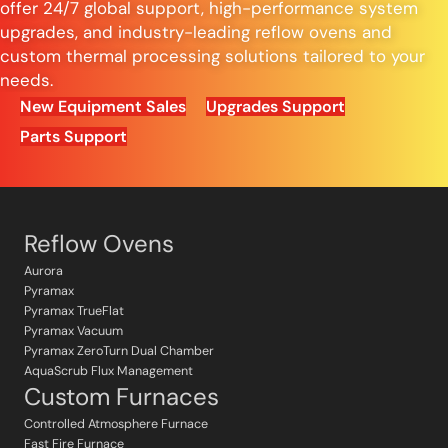
offer 24/7 global support, high-performance system
upgrades, and industry-leading reflow ovens and
custom thermal processing solutions tailored to your
needs.
New Equipment Sales
Upgrades Support
Parts Support
Reflow Ovens
Aurora
Pyramax
Pyramax TrueFlat
Pyramax Vacuum
Pyramax ZeroTurn Dual Chamber
AquaScrub Flux Management
Custom Furnaces
Controlled Atmosphere Furnace
Fast Fire Furnace