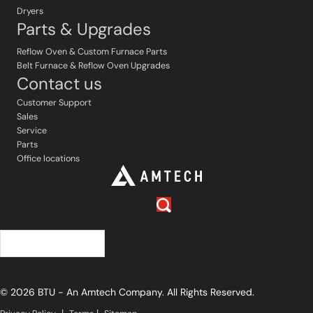
Dryers
Parts & Upgrades
Reflow Oven & Custom Furnace Parts
Belt Furnace & Reflow Oven Upgrades
Contact us
Customer Support
Sales
Service
Parts
Office locations
English
© 2026 BTU - An Amtech Company. All Rights Reserved.