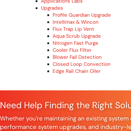
Applications Labs
Upgrades
Profile Guardian Upgrade
Intellimax & Wincon
Flux Trap Lip Vent
Aqua Scrub Upgrade
Nitrogen Fast Purge
Cooler Flux Filter
Blower Fail Detection
Closed Loop Convection
Edge Rail Chain Oiler
Need Help Finding the Right Sol
Whether you're maintaining an existing system o
performance system upgrades, and industry-lea