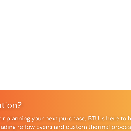
ution?
r planning your next purchase, BTU is here to h
ding reflow ovens and custom thermal processi