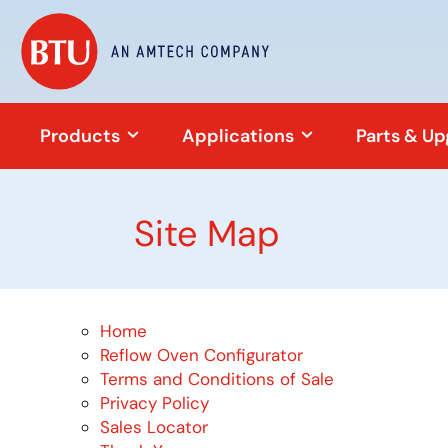
Products
Applications
Parts & U
Site Map
Home
Reflow Oven Configurator
Terms and Conditions of Sale
Privacy Policy
Sales Locator