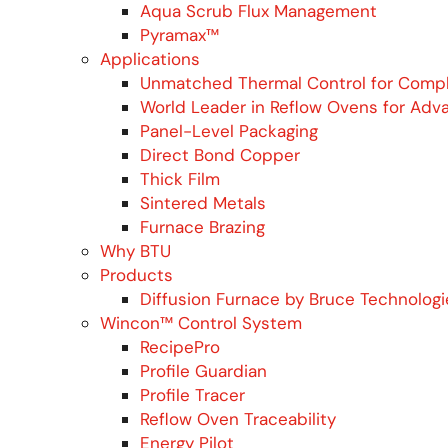
Aqua Scrub Flux Management
Pyramax™
Applications
Unmatched Thermal Control for Comp
World Leader in Reflow Ovens for Adv
Panel-Level Packaging
Direct Bond Copper
Thick Film
Sintered Metals
Furnace Brazing
Why BTU
Products
Diffusion Furnace by Bruce Technologi
Wincon™ Control System
RecipePro
Profile Guardian
Profile Tracer
Reflow Oven Traceability
Energy Pilot