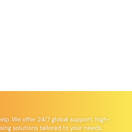
elp. We offer 24/7 global support, high-
ng solutions tailored to your needs.