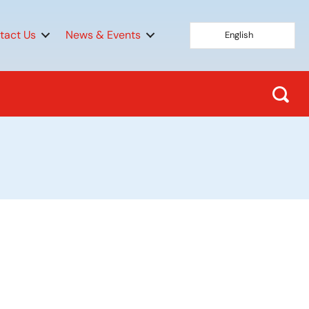
tact Us
News & Events
English