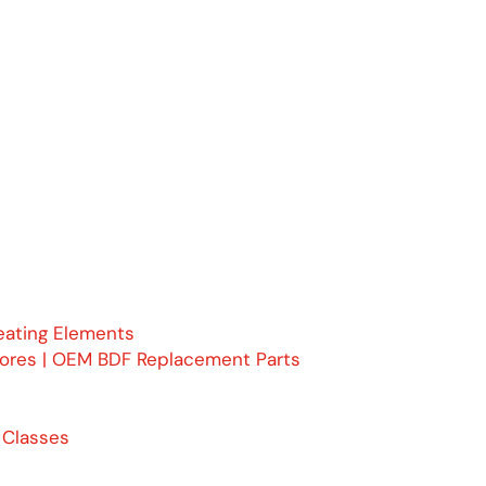
eating Elements
Cores | OEM BDF Replacement Parts
 Classes