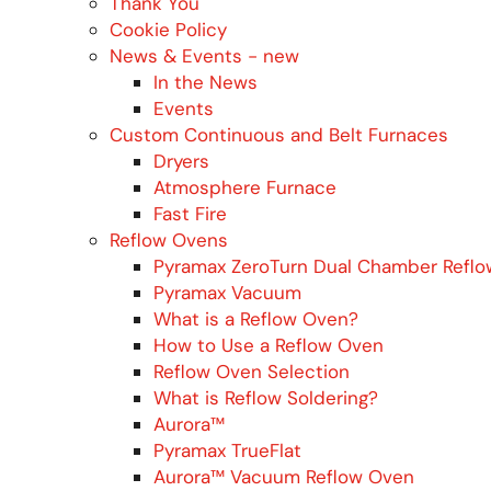
Thank You
Cookie Policy
News & Events - new
In the News
Events
Custom Continuous and Belt Furnaces
Dryers
Atmosphere Furnace
Fast Fire
Reflow Ovens
Pyramax ZeroTurn Dual Chamber Refl
Pyramax Vacuum
What is a Reflow Oven?
How to Use a Reflow Oven
Reflow Oven Selection
What is Reflow Soldering?
Aurora™
Pyramax TrueFlat
Aurora™ Vacuum Reflow Oven