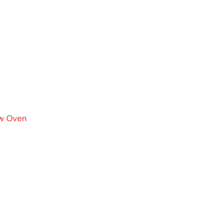
ow Oven