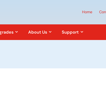
Home
Con
pgrades
About Us
Support