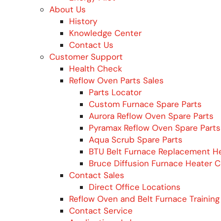
About Us
History
Knowledge Center
Contact Us
Customer Support
Health Check
Reflow Oven Parts Sales
Parts Locator
Custom Furnace Spare Parts
Aurora Reflow Oven Spare Parts
Pyramax Reflow Oven Spare Parts
Aqua Scrub Spare Parts
BTU Belt Furnace Replacement H
Bruce Diffusion Furnace Heater 
Contact Sales
Direct Office Locations
Reflow Oven and Belt Furnace Training
Contact Service