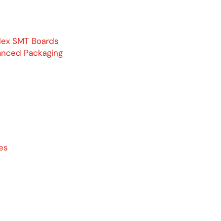
lex SMT Boards
anced Packaging
es