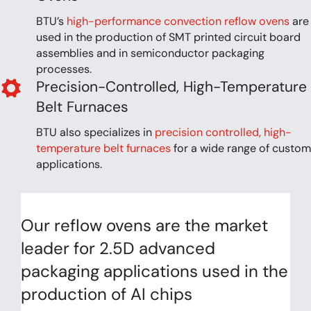
BTU’s
high-performance convection reflow ovens
are
used in the production of SMT printed circuit board
assemblies and in semiconductor packaging
processes.
Precision-Controlled, High-Temperature
Belt Furnaces
BTU also specializes in
precision controlled, high-
temperature belt furnaces
for a wide range of custom
applications.
Our reflow ovens are the market
leader for 2.5D advanced
packaging applications used in the
production of AI chips