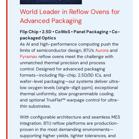
World Leader in Reflow Ovens for
Advanced Packaging
Flip Chip • 2.5D • CoWoS • Panel Packaging • Co-
packaged Optics
As AI and high-performance computing push the
limits of semiconductor design, BTU’s
Aurora
and
Pyramax
reflow ovens meet the challenge with
unmatched thermal precision and process
control. Designed for advanced packaging
formats—including flip-chip, 2.5D/3D ICs, and
wafer-level packaging—our systems deliver ultra-
low oxygen levels (single-digit ppm), exceptional
thermal uniformity, slow programmable cooling,
and optional TrueFlat™ warpage control for ultra-
thin substrates.
With configurable architecture and seamless MES
integration, BTU reflow platforms are production-
proven in the most demanding environments—
supporting higher yields, tighter tolerances, and