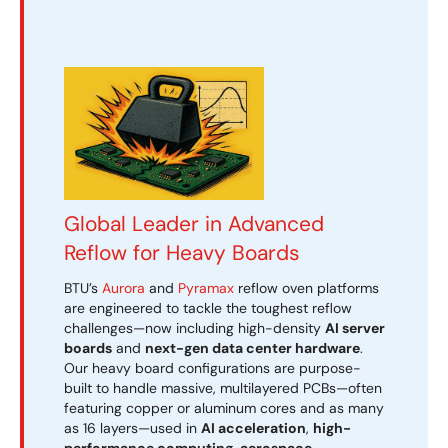
Global Leader in Advanced
Reflow for Heavy Boards
BTU’s
Aurora
and
Pyramax
reflow oven platforms
are engineered to tackle the toughest reflow
challenges—now including high-density
AI server
boards
and
next-gen data center hardware
.
Our heavy board configurations are purpose-
built to handle massive, multilayered PCBs—often
featuring copper or aluminum cores and as many
as 16 layers—used in
AI acceleration
,
high-