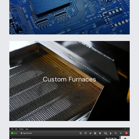
Custom Furnaces