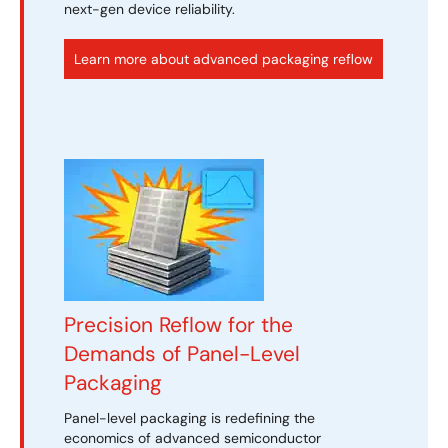
next-gen device reliability.
Learn more about advanced packaging reflow
Precision Reflow for the
Demands of Panel-Level
Packaging
Panel-level packaging is redefining the
economics of advanced semiconductor