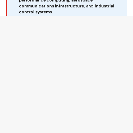
performance computing
,
aerospace
,
communications infrastructure
, and
industrial
control systems
.
The
Aurora 200N
delivers unmatched
productivity with 200 inches (5080 mm or 5.08
m) of heated length, ensuring even the thickest,
most densely populated boards are processed
with precision. Featuring closed-loop convection
in both heating and cooling zones, it guarantees
exceptional thermal uniformity and tight exit
temperature control.
Learn more about reflow for complex SMT
boards