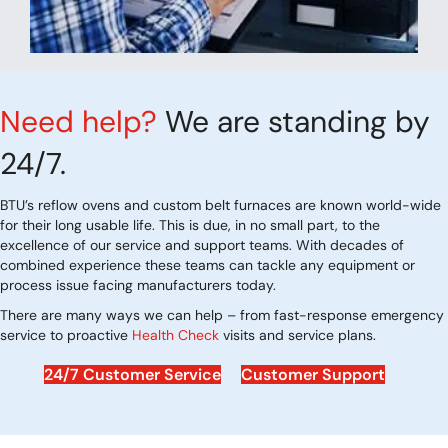
Need help?
We are standing by
24/7.
BTU’s reflow ovens and custom belt furnaces are known world-wide
for their long usable life. This is due, in no small part, to the
excellence of our service and support teams. With decades of
combined experience these teams can tackle any equipment or
process issue facing manufacturers today.
There are many ways we can help – from fast-response emergency
service to proactive
Health Check
visits and service plans.
24/7 Customer Service
Customer Support