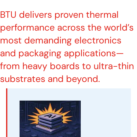
BTU delivers proven thermal
performance across the world’s
most demanding electronics
and packaging applications—
from heavy boards to ultra-thin
substrates and beyond.