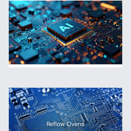
Reflow Ovens