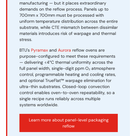
manufacturing — but it places extraordinary
demands on the reflow process. Panels up to
700mm x 700mm must be processed with
uniform temperature distribution across the entire
substrate, while CTE mismatch between dissimilar
materials introduces risk of warpage and thermal
stress.
BTU's
Pyramax
and
Aurora
reflow ovens are
purpose-configured to meet these requirements
— delivering <4°C thermal uniformity across the
full panel width, single-digit ppm O₂ atmosphere
control, programmable heating and cooling rates,
and optional TrueFlat™ warpage elimination for
ultra-thin substrates. Closed-loop convection
control enables oven-to-oven repeatability, so a
single recipe runs reliably across multiple
systems worldwide.
Learn more about panel-level packaging
reflow