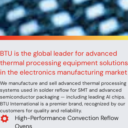
BTU is the global leader for advanced
thermal processing equipment solutions
in the electronics manufacturing market
We manufacture and sell advanced thermal processing
systems used in solder reflow for SMT and advanced
semiconductor packaging — including leading AI chips.
BTU International is a premier brand, recognized by our
customers for quality and reliability.
High-Performance Convection Reflow
Ovens