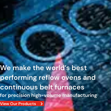
We make the world’s best
performing reflow ovens and
continuous belt furnaces
for precision high-volume manufacturing
View Our Products