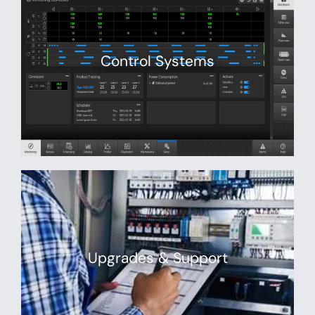
Control Systems
Upgrades & Support