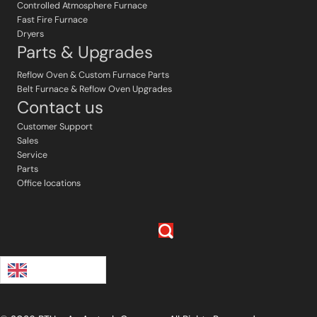
Controlled Atmosphere Furnace
Fast Fire Furnace
Dryers
Parts & Upgrades
Reflow Oven & Custom Furnace Parts
Belt Furnace & Reflow Oven Upgrades
Contact us
Customer Support
Sales
Service
Parts
Office locations
English