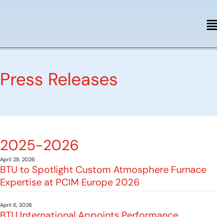
Press Releases
2025-2026
April 28, 2026
BTU to Spotlight Custom Atmosphere Furnace
Expertise at PCIM Europe 2026
April 6, 2026
BTU International Appoints Performance