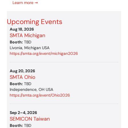
Learn more ➞
Upcoming Events
Aug 18, 2026
SMTA Michigan
Booth:
TBD
Livonia, Michigan USA
https://smta.org/event/michigan2026
Aug 20, 2026
SMTA Ohio
Booth:
TBD
Independence, OH USA
https://smta.org/event/Ohio2026
Sep 2–4, 2026
SEMICON Taiwan
Booth:
TBD