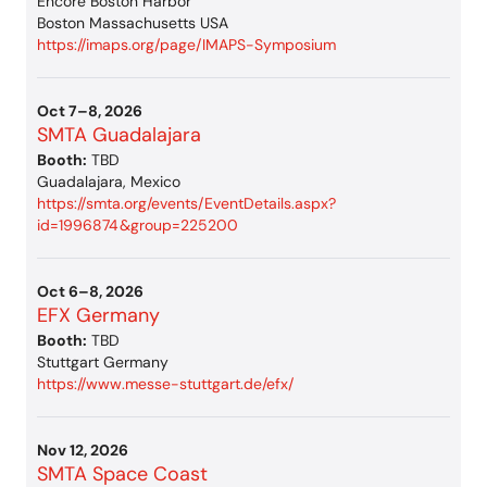
Encore Boston Harbor
Boston Massachusetts USA
https://imaps.org/page/IMAPS-Symposium
Oct 7–8, 2026
SMTA Guadalajara
Booth:
TBD
Guadalajara, Mexico
https://smta.org/events/EventDetails.aspx?
id=1996874&group=225200
Oct 6–8, 2026
EFX Germany
Booth:
TBD
Stuttgart Germany
https://www.messe-stuttgart.de/efx/
Nov 12, 2026
SMTA Space Coast