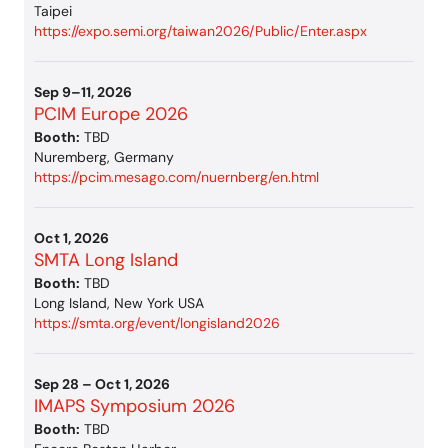
Taipei
https://expo.semi.org/taiwan2026/Public/Enter.aspx
Sep 9–11, 2026
PCIM Europe 2026
Booth:
TBD
Nuremberg, Germany
https://pcim.mesago.com/nuernberg/en.html
Oct 1, 2026
SMTA Long Island
Booth:
TBD
Long Island, New York USA
https://smta.org/event/longisland2026
Sep 28 – Oct 1, 2026
IMAPS Symposium 2026
Booth:
TBD