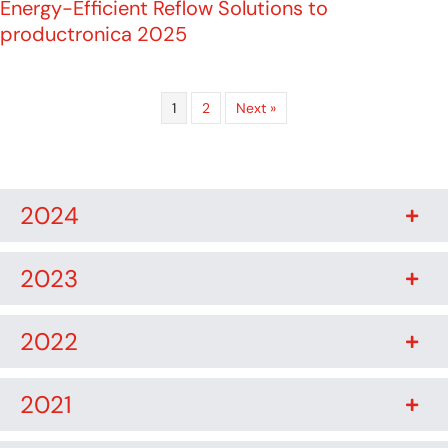
Energy-Efficient Reflow Solutions to
productronica 2025
1
2
Next »
2024
2023
2022
2021