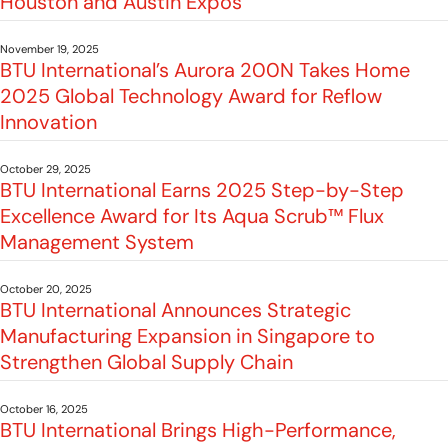
Houston and Austin Expos
November 19, 2025
BTU International’s Aurora 200N Takes Home
2025 Global Technology Award for Reflow
Innovation
October 29, 2025
BTU International Earns 2025 Step-by-Step
Excellence Award for Its Aqua Scrub™ Flux
Management System
October 20, 2025
BTU International Announces Strategic
Manufacturing Expansion in Singapore to
Strengthen Global Supply Chain
October 16, 2025
BTU International Brings High-Performance,