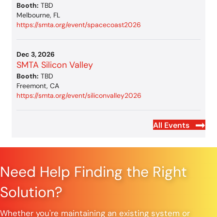
Booth:
TBD
Melbourne, FL
https://smta.org/event/spacecoast2026
Dec 3, 2026
SMTA Silicon Valley
Booth:
TBD
Freemont, CA
https://smta.org/event/siliconvalley2026
All Events
Need Help Finding the Right
Solution?
Whether you're maintaining an existing system or