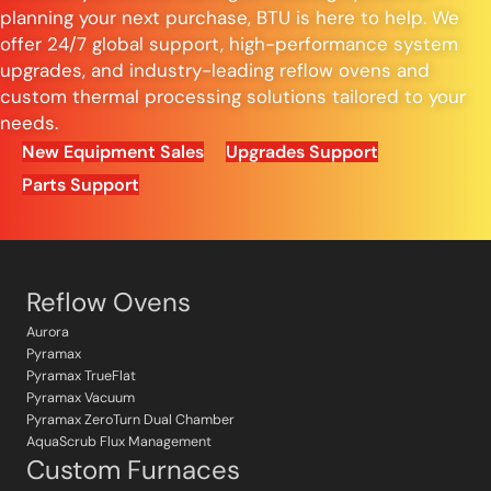
planning your next purchase, BTU is here to help. We
offer 24/7 global support, high-performance system
upgrades, and industry-leading reflow ovens and
custom thermal processing solutions tailored to your
needs.
New Equipment Sales
Upgrades Support
Parts Support
Reflow Ovens
Aurora
Pyramax
Pyramax TrueFlat
Pyramax Vacuum
Pyramax ZeroTurn Dual Chamber
AquaScrub Flux Management
Custom Furnaces