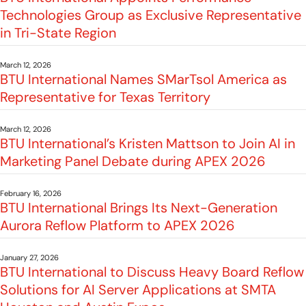
Technologies Group as Exclusive Representative
in Tri-State Region
March 12, 2026
BTU International Names SMarTsol America as
Representative for Texas Territory
March 12, 2026
BTU International’s Kristen Mattson to Join AI in
Marketing Panel Debate during APEX 2026
February 16, 2026
BTU International Brings Its Next-Generation
Aurora Reflow Platform to APEX 2026
January 27, 2026
BTU International to Discuss Heavy Board Reflow
Solutions for AI Server Applications at SMTA