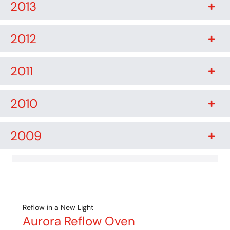
2013
2012
2011
2010
2009
Reflow in a New Light
Aurora Reflow Oven