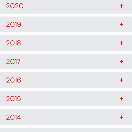
2020
2019
2018
2017
2016
2015
2014