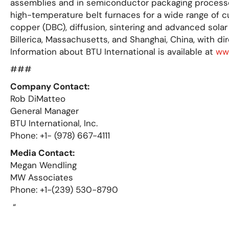
assemblies and in semiconductor packaging processes.
high-temperature belt furnaces for a wide range of c
copper (DBC), diffusion, sintering and advanced solar
Billerica, Massachusetts, and Shanghai, China, with dir
Information about BTU International is available at
ww
###
Company Contact:
Rob DiMatteo
General Manager
BTU International, Inc.
Phone: +1- (978) 667-4111
Media Contact:
Megan Wendling
MW Associates
Phone: +1-(239) 530-8790
“