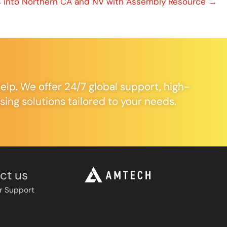
 into Northern CA and NV with Assembly Resource →
elp. We offer 24/7 global support, high-
ng solutions tailored to your needs.
ct us
r Support