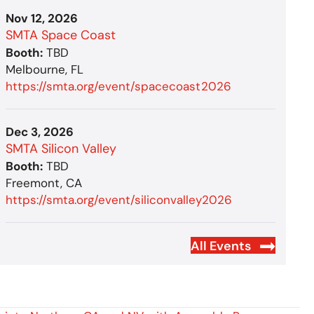
Nov 12, 2026
SMTA Space Coast
Booth:
TBD
Melbourne, FL
https://smta.org/event/spacecoast2026
Dec 3, 2026
SMTA Silicon Valley
Booth:
TBD
Freemont, CA
https://smta.org/event/siliconvalley2026
All Events