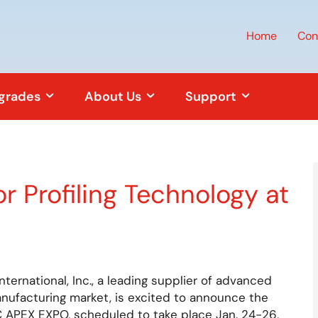
Home
Con
pgrades
About Us
Support
 Profiling Technology at
ernational, Inc., a leading supplier of advanced
nufacturing market, is excited to announce the
PC APEX EXPO, scheduled to take place Jan. 24-26,