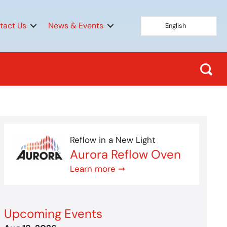
tact Us
News & Events
English
Reflow in a New Light
Aurora Reflow Oven
Learn more ➞
Upcoming Events