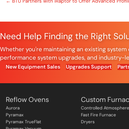
Posts
← BTU Partners with iRaptor to Offer Advanced Profil
navigation
Need Help Finding the Right Sol
Whether you're maintaining an existing system o
performance system upgrades, and industry-lea
New Equipment Sales
Upgrades Support
Part
Reflow Ovens
Custom Furna
Aurora
Controlled Atmosphere
Pyramax
Fast Fire Furnace
Pyramax TrueFlat
Dryers
Pyramax Vacuum