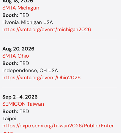
Aug 18, 2026
SMTA Michigan
Booth:
TBD
Livonia, Michigan USA
https://smta.org/event/michigan2026
Aug 20, 2026
SMTA Ohio
Booth:
TBD
Independence, OH USA
https://smta.org/event/Ohio2026
Sep 2–4, 2026
SEMICON Taiwan
Booth:
TBD
Taipei
https://expo.semi.org/taiwan2026/Public/Enter.
aspx