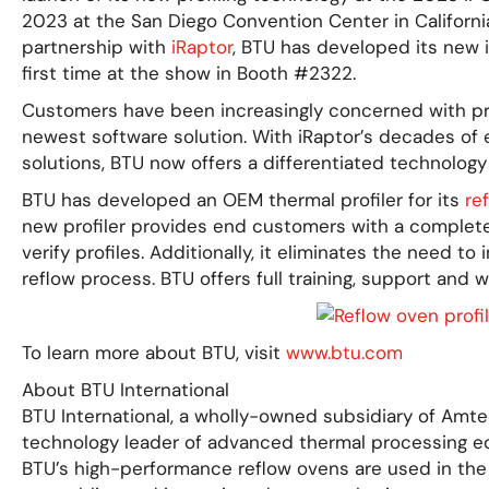
2023 at the San Diego Convention Center in California
partnership with
iRaptor
, BTU has developed its new i
first time at the show in Booth #2322.
Customers have been increasingly concerned with pro
newest software solution. With iRaptor’s decades of e
solutions, BTU now offers a differentiated technology 
BTU has developed an OEM thermal profiler for its
re
new profiler provides end customers with a complete 
verify profiles. Additionally, it eliminates the need to
reflow process. BTU offers full training, support and 
To learn more about BTU, visit
www.btu.com
About BTU International
BTU International, a wholly-owned subsidiary of Amte
technology leader of advanced thermal processing eq
BTU’s high-performance reflow ovens are used in the