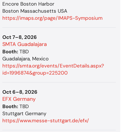
Encore Boston Harbor
Boston Massachusetts USA
https://imaps.org/page/IMAPS-Symposium
Oct 7–8, 2026
SMTA Guadalajara
Booth:
TBD
Guadalajara, Mexico
https://smta.org/events/EventDetails.aspx?
id=1996874&group=225200
Oct 6–8, 2026
EFX Germany
Booth:
TBD
Stuttgart Germany
https://www.messe-stuttgart.de/efx/