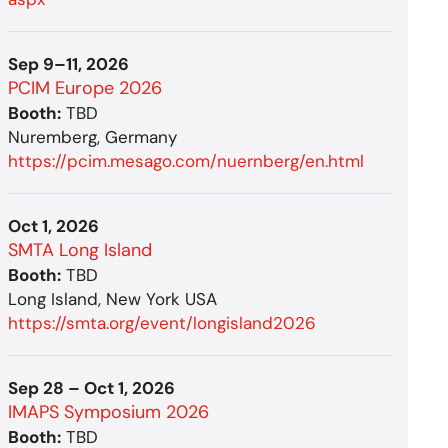
Sep 9–11, 2026
PCIM Europe 2026
Booth:
TBD
Nuremberg, Germany
https://pcim.mesago.com/nuernberg/en.html
Oct 1, 2026
SMTA Long Island
Booth:
TBD
Long Island, New York USA
https://smta.org/event/longisland2026
Sep 28 – Oct 1, 2026
IMAPS Symposium 2026
Booth:
TBD