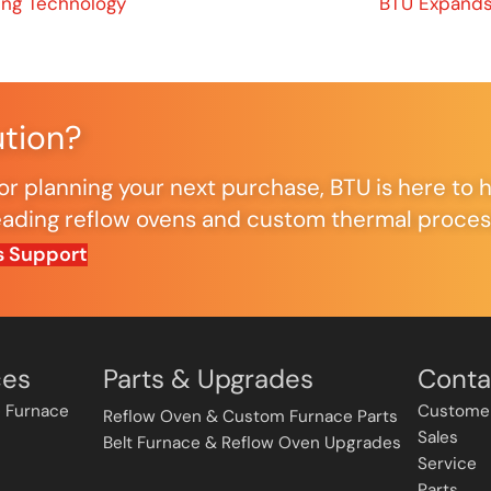
ing Technology
BTU Expands
ution?
r planning your next purchase, BTU is here to h
ding reflow ovens and custom thermal processi
s Support
ces
Parts & Upgrades
Conta
 Furnace
Custome
Reflow Oven & Custom Furnace Parts
Sales
Belt Furnace & Reflow Oven Upgrades
Service
Parts