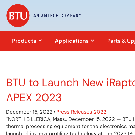
Products
Applications
Parts & U
BTU to Launch New iRaptor
APEX 2023
December 15, 2022
/
Press Releases 2022
“NORTH BILLERICA, Mass., December 15, 2022 — BTU Int
thermal processing equipment for the electronics ma
launch of its new profiling technology at the 2023 I