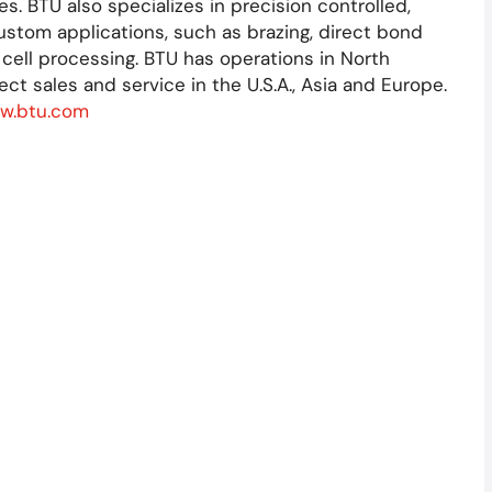
 BTU also specializes in precision controlled,
ustom applications, such as brazing, direct bond
 cell processing. BTU has operations in North
ect sales and service in the U.S.A., Asia and Europe.
w.btu.com