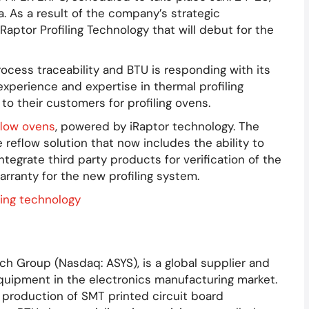
. As a result of the company’s strategic
Raptor Profiling Technology that will debut for the
cess traceability and BTU is responding with its
xperience and expertise in thermal profiling
to their customers for profiling ovens.
flow ovens
, powered by iRaptor technology. The
reflow solution that now includes the ability to
 integrate third party products for verification of the
warranty for the new profiling system.
ch Group (Nasdaq: ASYS), is a global supplier and
uipment in the electronics manufacturing market.
 production of SMT printed circuit board