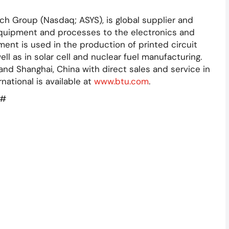
ch Group (Nasdaq; ASYS), is global supplier and
quipment and processes to the electronics and
ent is used in the production of printed circuit
 as in solar cell and nuclear fuel manufacturing.
and Shanghai, China with direct sales and service in
national is available at
www.btu.com
.
#