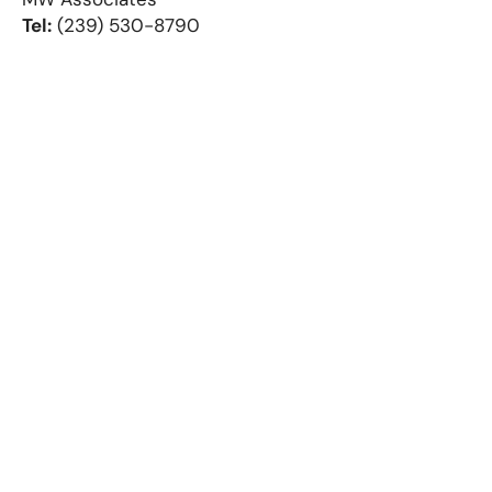
Tel:
(239) 530-8790