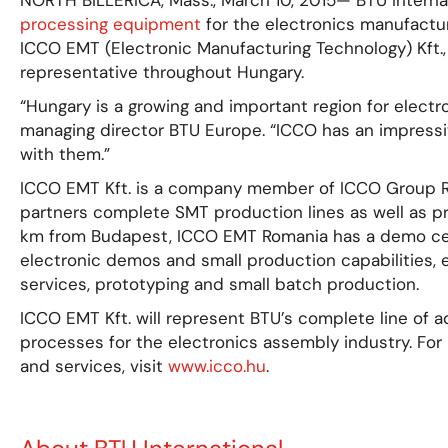
NORTH BILLERICA, Mass., March 10, 2015— BTU Internati
processing equipment
for the electronics manufactu
ICCO EMT (Electronic Manufacturing Technology) Kft.,
representative throughout Hungary.
“Hungary is a growing and important region for electro
managing director BTU Europe. “ICCO has an impressi
with them.”
ICCO EMT Kft. is a company member of ICCO Group Rom
partners complete SMT production lines as well as pr
km from Budapest, ICCO EMT Romania has a demo cen
electronic demos and small production capabilities, 
services, prototyping and small batch production.
ICCO EMT Kft. will represent BTU’s complete line of
processes for the electronics assembly industry. Fo
and services, visit
www.icco.hu
.