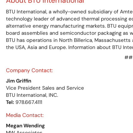
About BTU International
BTU International, a wholly-owned subsidiary of Amte
technology leader of advanced thermal processing e
alternative energy manufacturing markets. BTU equipm
board assemblies and semiconductor packaging as well
BTU has operations in North Billerica, Massachusetts 
the USA, Asia and Europe. Information about BTU Inter
##
Company Contact:
Jim Griffin
Vice President Sales and Service
BTU International, INC.
Tel:
978.667.4111
Media Contact:
Megan Wending
MW Associates