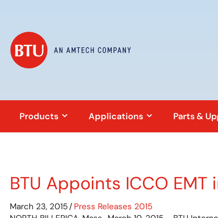
Products
Applications
Parts & U
BTU Appoints ICCO EMT 
March 23, 2015
/
Press Releases 2015