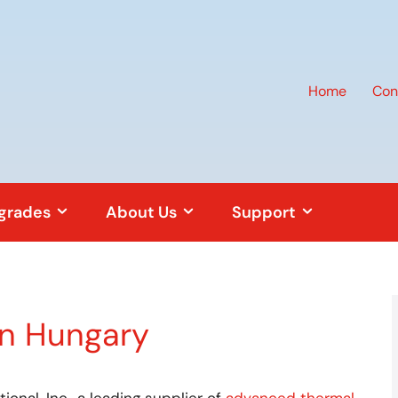
Home
Con
pgrades
About Us
Support
in Hungary