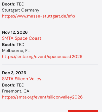
Booth:
TBD
Stuttgart Germany
https://www.messe-stuttgart.de/efx/
Nov 12, 2026
SMTA Space Coast
Booth:
TBD
Melbourne, FL
https://smta.org/event/spacecoast2026
Dec 3, 2026
SMTA Silicon Valley
Booth:
TBD
Freemont, CA
https://smta.org/event/siliconvalley2026