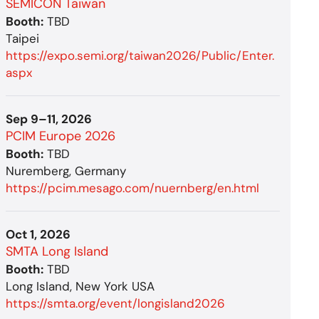
SEMICON Taiwan
Booth:
TBD
Taipei
https://expo.semi.org/taiwan2026/Public/Enter.
aspx
Sep 9–11, 2026
PCIM Europe 2026
Booth:
TBD
Nuremberg, Germany
https://pcim.mesago.com/nuernberg/en.html
Oct 1, 2026
SMTA Long Island
Booth:
TBD
Long Island, New York USA
https://smta.org/event/longisland2026