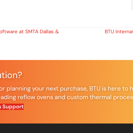
oftware at SMTA Dallas &
BTU Interna
ution?
r planning your next purchase, BTU is here to h
ding reflow ovens and custom thermal processi
s Support