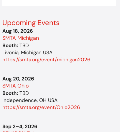
Upcoming Events
Aug 18, 2026
SMTA Michigan
Booth:
TBD
Livonia, Michigan USA
https://smta.org/event/michigan2026
Aug 20, 2026
SMTA Ohio
Booth:
TBD
Independence, OH USA
https://smta.org/event/Ohio2026
Sep 2–4, 2026