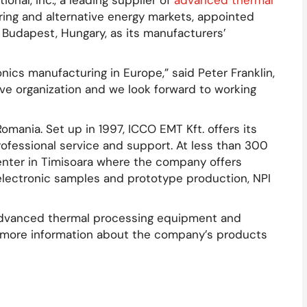
onal, Inc., a leading supplier of
advanced thermal
ring and alternative energy markets, appointed
 Budapest, Hungary, as its manufacturers’
nics manufacturing in Europe,” said Peter Franklin,
ve organization and we look forward to working
ania. Set up in 1997, ICCO EMT Kft. offers its
ofessional service and support. At less than 300
ter in Timisoara where the company offers
electronic samples and prototype production, NPI
 advanced thermal processing equipment and
r more information about the company’s products