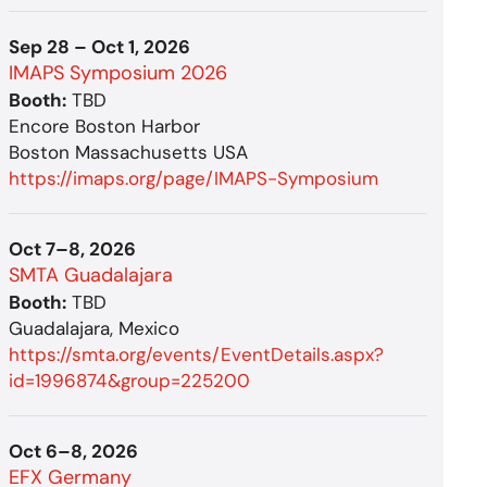
Sep 28 – Oct 1, 2026
IMAPS Symposium 2026
Booth:
TBD
Encore Boston Harbor
Boston Massachusetts USA
https://imaps.org/page/IMAPS-Symposium
Oct 7–8, 2026
SMTA Guadalajara
Booth:
TBD
Guadalajara, Mexico
https://smta.org/events/EventDetails.aspx?
id=1996874&group=225200
Oct 6–8, 2026
EFX Germany