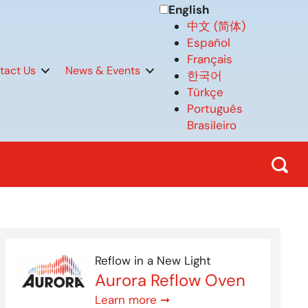
English
中文 (简体)
Español
Français
tact Us
News & Events
한국어
Türkçe
Português
Brasileiro
Reflow in a New Light
Aurora Reflow Oven
Learn more ➞