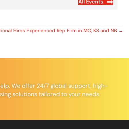
All Events
tional Hires Experienced Rep Firm in MO, KS and NB →
elp. We offer 24/7 global support, high-
ng solutions tailored to your needs.